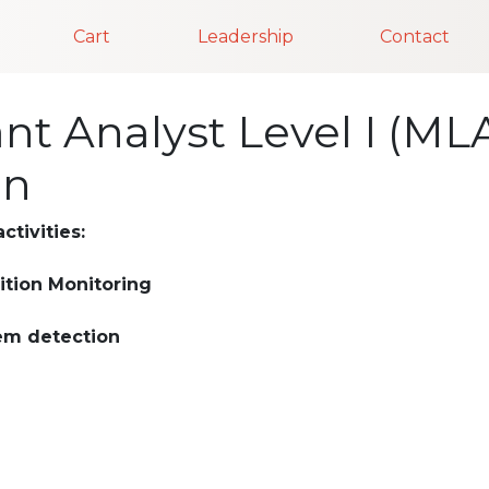
Cart
Leadership
Contact
t Analyst Level I (MLA 
on
ctivities:
ition Monitoring
em detection