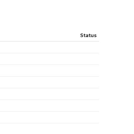
Status