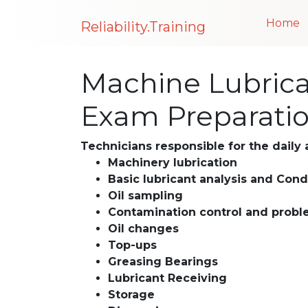
Home
Reliability.Training
Machine Lubrican
Exam Preparati
Technicians responsible for the daily a
Machinery lubrication
Basic lubricant analysis and Cond
Oil sampling
Contamination control and probl
Oil changes
Top-ups
Greasing Bearings
Lubricant Receiving
Storage