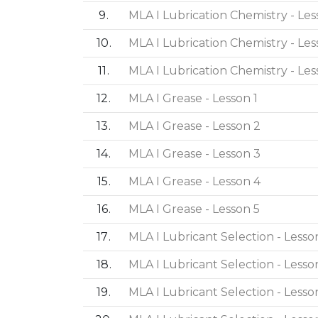
9
MLA I Lubrication Chemistry - Les
10
MLA I Lubrication Chemistry - Les
11
MLA I Lubrication Chemistry - Les
12
MLA I Grease - Lesson 1
13
MLA I Grease - Lesson 2
14
MLA I Grease - Lesson 3
15
MLA I Grease - Lesson 4
16
MLA I Grease - Lesson 5
17
MLA I Lubricant Selection - Lesson
18
MLA I Lubricant Selection - Lesso
19
MLA I Lubricant Selection - Lesso