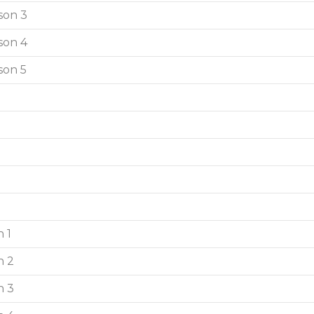
son 3
son 4
son 5
 1
n 2
n 3