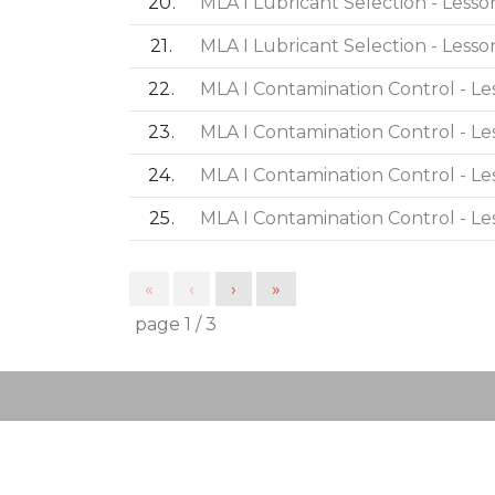
20
MLA I Lubricant Selection - Lesso
21
MLA I Lubricant Selection - Lesso
22
MLA I Contamination Control - Le
23
MLA I Contamination Control - Le
24
MLA I Contamination Control - Le
25
MLA I Contamination Control - Le
«
‹
›
»
page
1
/
3
Post navigation