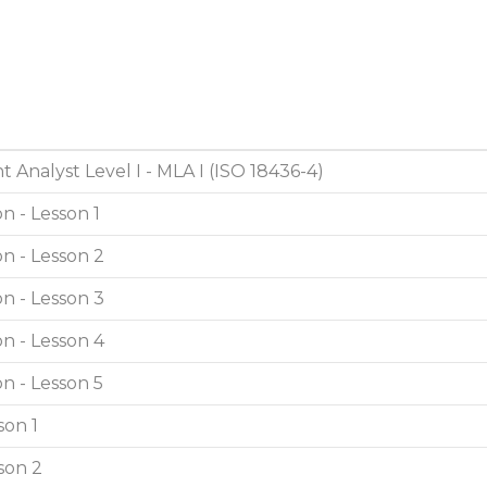
 Analyst Level I - MLA I (ISO 18436-4)
n - Lesson 1
n - Lesson 2
n - Lesson 3
n - Lesson 4
n - Lesson 5
son 1
son 2