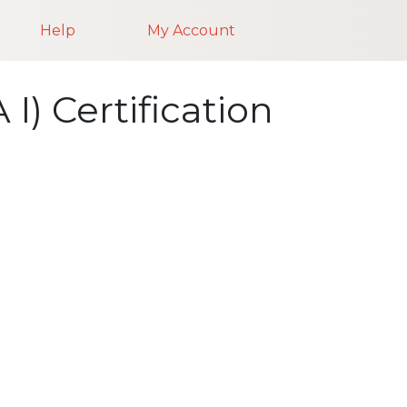
Help
My Account
I) Certification