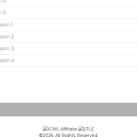
n 4
n 5
sson 1
sson 2
sson 3
sson 4
©2026. All Rights Reserved.