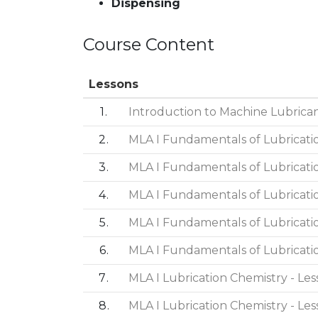
Dispensing
Course Content
Lessons
1
Introduction to Machine Lubricant
2
MLA I Fundamentals of Lubricatio
3
MLA I Fundamentals of Lubricatio
4
MLA I Fundamentals of Lubricatio
5
MLA I Fundamentals of Lubricatio
6
MLA I Fundamentals of Lubricatio
7
MLA I Lubrication Chemistry - Les
8
MLA I Lubrication Chemistry - Les